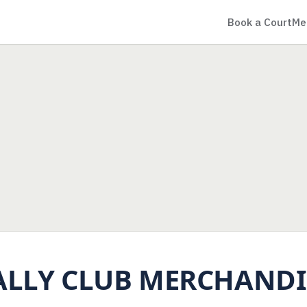
Book a Court
Me
ALLY CLUB MERCHANDI