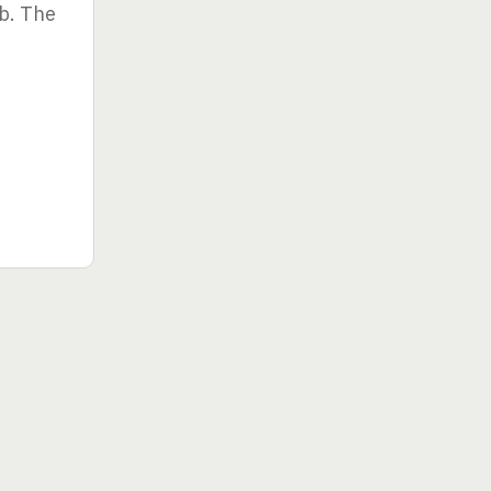
ub. The