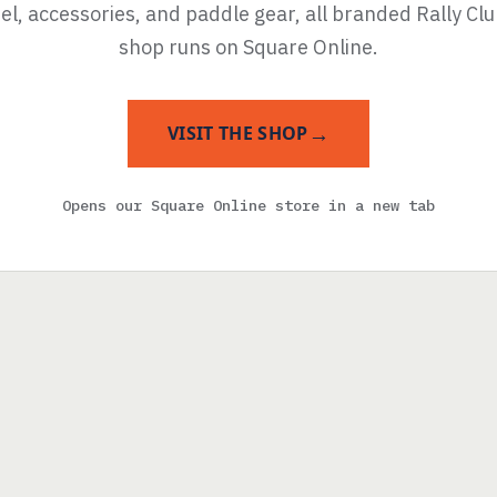
l, accessories, and paddle gear, all branded Rally Cl
shop runs on Square Online.
→
VISIT THE SHOP
Opens our Square Online store in a new tab