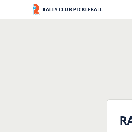
RALLY CLUB PICKLEBALL
R