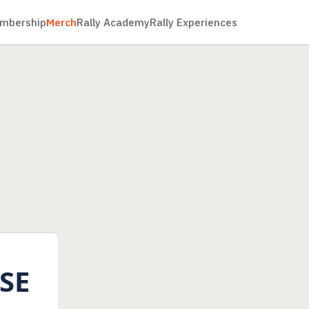
mbership
Merch
Rally Academy
Rally Experiences
SE